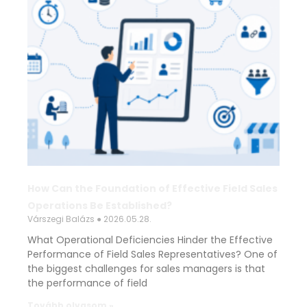
How Can the Foundation of Effective Field Sales
Operations Be Established?
Várszegi Balázs
2026.05.28.
What Operational Deficiencies Hinder the Effective
Performance of Field Sales Representatives? One of
the biggest challenges for sales managers is that
the performance of field
Tovább olvasom »