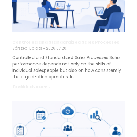
Controlled and Standardized Sales Processes
Várszegi Balázs
2026.07.20.
Controlled and Standardized Sales Processes Sales
performance depends not only on the skills of
individual salespeople but also on how consistently
the organization operates. In
Tovább olvasom »