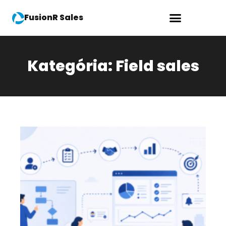
FusionR Sales
Kategória: Field sales