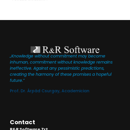
„Knowledge without commitment may become
inhuman, commitment without knowledge remains
ineffective. Against any pessimistic predictions,
creating the harmony of these promises a hopeful
future.”
Prof. Dr. Árpád Csurgay, Academician
Contact
R&R Software Zrt.