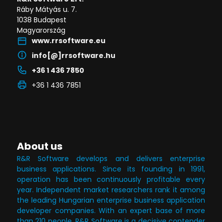
Ráby Mátyás u. 7.
1038 Budapest
Magyarország
www.rrsoftware.eu
info[@]rrsoftware.hu
+36 1 436 7850
+36 1 436 7851
About us
R&R Software develops and delivers enterprise
business applications. Since its founding in 1991,
operation has been continuously profitable every
year. Independent market researchers rank it among
the leading Hungarian enterprise business application
developer companies. With an expert base of more
than 210 people, R&R Software is a decisive contender