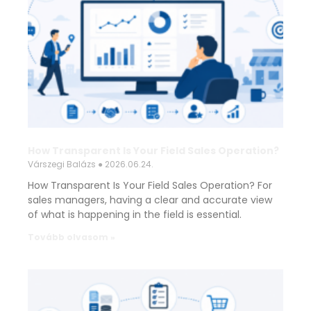
How Transparent Is Your Field Sales Operation?
Várszegi Balázs
2026.06.24.
How Transparent Is Your Field Sales Operation? For
sales managers, having a clear and accurate view
of what is happening in the field is essential.
Tovább olvasom »