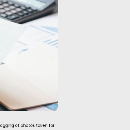
tagging of photos taken for