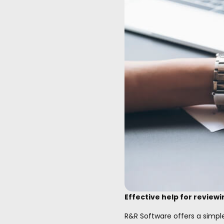
Effective help for reviewi
R&R Software offers a simpl