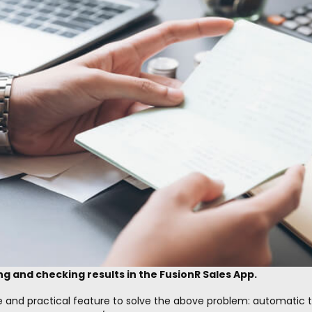
ng and checking results in the FusionR Sales App.
e and practical feature to solve the above problem: automatic 