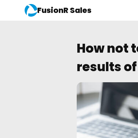
FusionR Sales
How not t
results o