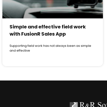
Simple and effective field work
with FusionR Sales App
Supporting field work has not always been as simple
and effective