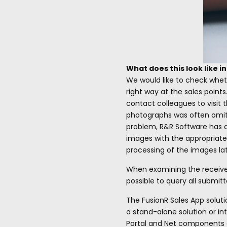
What does this look like i
We would like to check whet
right way at the sales point
contact colleagues to visit t
photographs was often omitte
problem, R&R Software has d
images with the appropriate
processing of the images lat
When examining the received 
possible to query all submit
The FusionR Sales App soluti
a stand-alone solution or in
Portal and Net components of