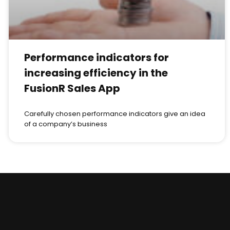
Performance indicators for
increasing efficiency in the
FusionR Sales App
Carefully chosen performance indicators give an idea
of a company’s business