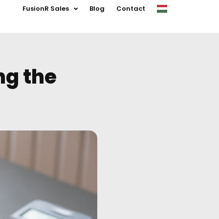
FusionR Sales
Blog
Contact
ng the