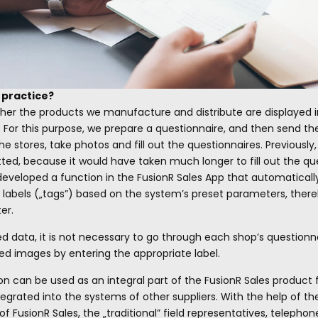
n practice?
her the products we manufacture and distribute are displayed in
s. For this purpose, we prepare a questionnaire, and then send t
he stores, take photos and fill out the questionnaires. Previously
d, because it would have taken much longer to fill out the ques
eveloped a function in the FusionR Sales App that automaticall
 labels („tags”) based on the system’s preset parameters, there
er.
data, it is not necessary to go through each shop’s questionnai
ted images by entering the appropriate label.
on can be used as an integral part of the FusionR Sales product 
tegrated into the systems of other suppliers. With the help of the
 FusionR Sales, the „traditional” field representatives, telepho