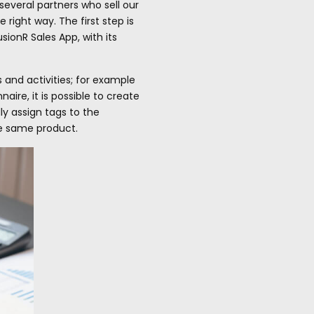
several partners who sell our
right way. The first step is
ionR Sales App, with its
 and activities; for example
ire, it is possible to create
ly assign tags to the
he same product.