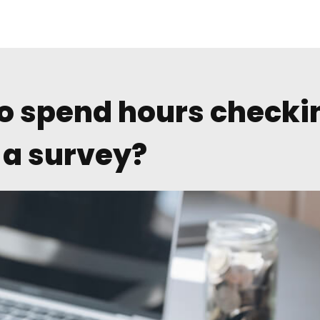
o spend hours checki
f a survey?