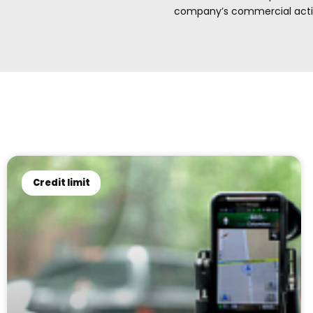
company’s commercial activi
Credit limit