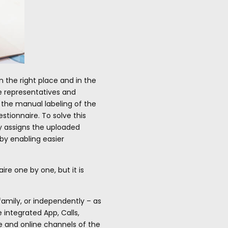
 the right place and in the
he representatives and
, the manual labeling of the
tionnaire. To solve this
y assigns the uploaded
by enabling easier
re one by one, but it is
family, or independently – as
 integrated App, Calls,
ne and online channels of the