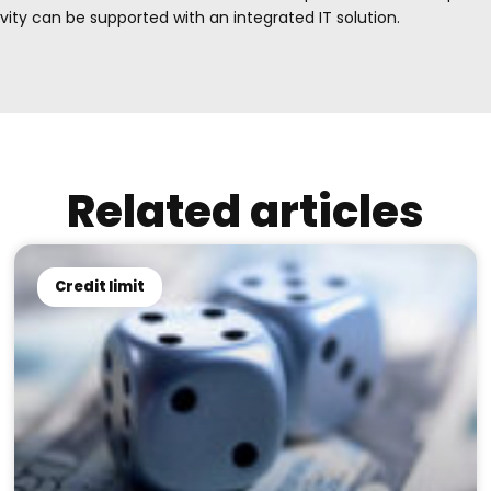
ty can be supported with an integrated IT solution.
Related articles
Credit limit