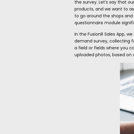
the survey. Let’s say that o
products, and we want to ass
to go around the shops and 
questionnaire module signifi
In the FusionR Sales App, we
demand survey, collecting fe
a field or fields where you 
uploaded photos, based on w