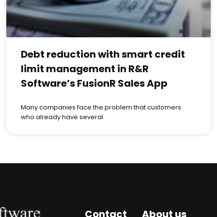
Debt reduction with smart credit
limit management in R&R
Software’s FusionR Sales App
Many companies face the problem that customers
who already have several
Contact
About us