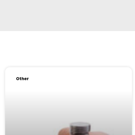
Other