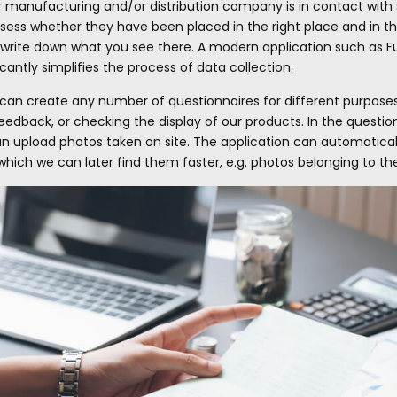
ur manufacturing and/or distribution company is in contact with 
ess whether they have been placed in the right place and in the 
write down what you see there. A modern application such as Fus
cantly simplifies the process of data collection.
 can create any number of questionnaires for different purposes
edback, or checking the display of our products. In the questionna
can upload photos taken on site. The application can automatical
hich we can later find them faster, e.g. photos belonging to t