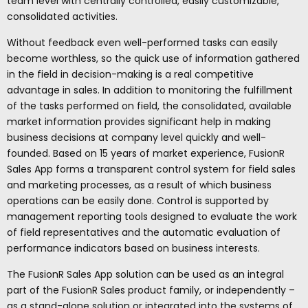
team level with centrally controlled, easily customizable,
consolidated activities.
Without feedback even well-performed tasks can easily
become worthless, so the quick use of information gathered
in the field in decision-making is a real competitive
advantage in sales. In addition to monitoring the fulfillment
of the tasks performed on field, the consolidated, available
market information provides significant help in making
business decisions at company level quickly and well-
founded. Based on 15 years of market experience, FusionR
Sales App forms a transparent control system for field sales
and marketing processes, as a result of which business
operations can be easily done. Control is supported by
management reporting tools designed to evaluate the work
of field representatives and the automatic evaluation of
performance indicators based on business interests.
The FusionR Sales App solution can be used as an integral
part of the FusionR Sales product family, or independently –
as a stand-alone solution or integrated into the systems of