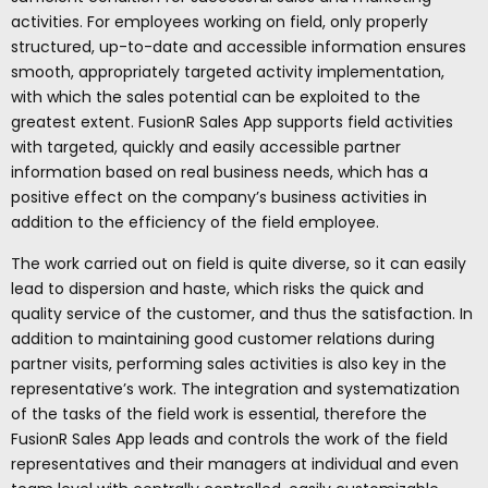
activities. For employees working on field, only properly
structured, up-to-date and accessible information ensures
smooth, appropriately targeted activity implementation,
with which the sales potential can be exploited to the
greatest extent. FusionR Sales App supports field activities
with targeted, quickly and easily accessible partner
information based on real business needs, which has a
positive effect on the company’s business activities in
addition to the efficiency of the field employee.
The work carried out on field is quite diverse, so it can easily
lead to dispersion and haste, which risks the quick and
quality service of the customer, and thus the satisfaction. In
addition to maintaining good customer relations during
partner visits, performing sales activities is also key in the
representative’s work. The integration and systematization
of the tasks of the field work is essential, therefore the
FusionR Sales App leads and controls the work of the field
representatives and their managers at individual and even