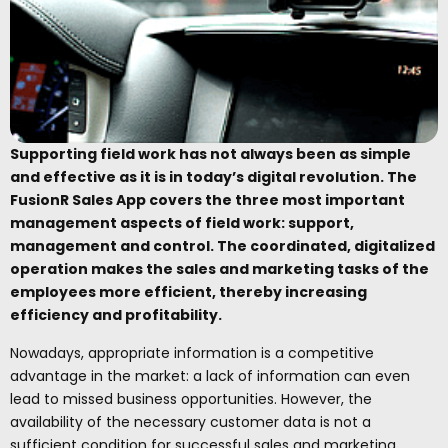
Supporting field work has not always been as simple
and effective as it is in today’s digital revolution. The
FusionR Sales App covers the three most important
management aspects of field work: support,
management and control. The coordinated, digitalized
operation makes the sales and marketing tasks of the
employees more efficient, thereby increasing
efficiency and profitability.
Nowadays, appropriate information is a competitive
advantage in the market: a lack of information can even
lead to missed business opportunities. However, the
availability of the necessary customer data is not a
sufficient condition for successful sales and marketing