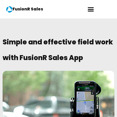
FusionR Sales
Simple and effective field work
with FusionR Sales App