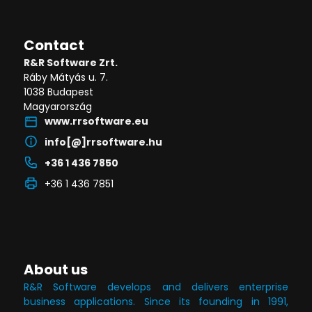
Contact
R&R Software Zrt.
Ráby Mátyás u. 7.
1038 Budapest
Magyarország
www.rrsoftware.eu
info[@]rrsoftware.hu
+36 1 436 7850
+36 1 436 7851
About us
R&R Software develops and delivers enterprise
business applications. Since its founding in 1991,