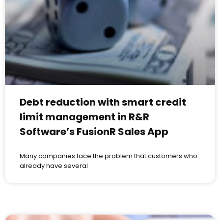
Debt reduction with smart credit
limit management in R&R
Software’s FusionR Sales App
Many companies face the problem that customers who
already have several