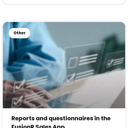
Other
Reports and questionnaires in the
FusionR Sales App