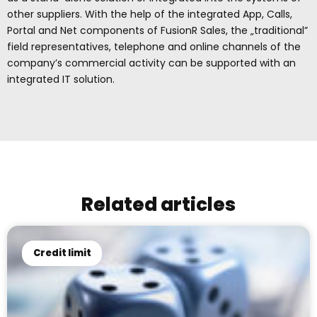
other suppliers. With the help of the integrated App, Calls,
Portal and Net components of FusionR Sales, the „traditional”
field representatives, telephone and online channels of the
company’s commercial activity can be supported with an
integrated IT solution.
Related articles
Credit limit