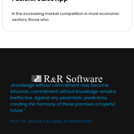
In the increasing market competition in most economic
sectors, those who
„Knowledge without commitment may become
inhuman, commitment without knowledge remains
ineffective. Against any pessimistic predictions,
creating the harmony of these promises a hopeful
future.”
Prof. Dr. Árpád Csurgay, Academician