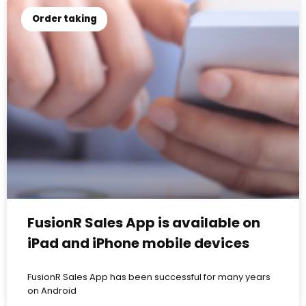
Order taking
FusionR Sales App is available on
iPad and iPhone mobile devices
FusionR Sales App has been successful for many years
on Android