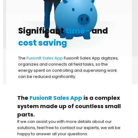
Significant
time-
and
cost saving
The
FusionR Sales App
FusionR Sales App digitizes,
organizes and connects all field tasks, so the
energy spent on controlling and supervising work
can be reduced significantly.
The
FusionR Sales App
is a complex
system made up of countless small
parts.
If we can assist you with more details about our
solutions, feel free to contact our experts, we will be
happy to answer all your questions.