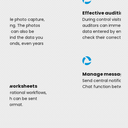
Effective auditing functions
During control visits, managers or
auditors can immediately access the
data entered by employees and easily
check their correctness.
Manage messages
Send central notifications and warnings.
Chat function between colleagues.