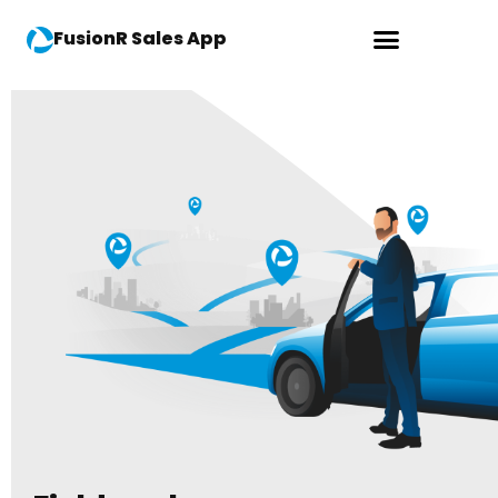
FusionR Sales App