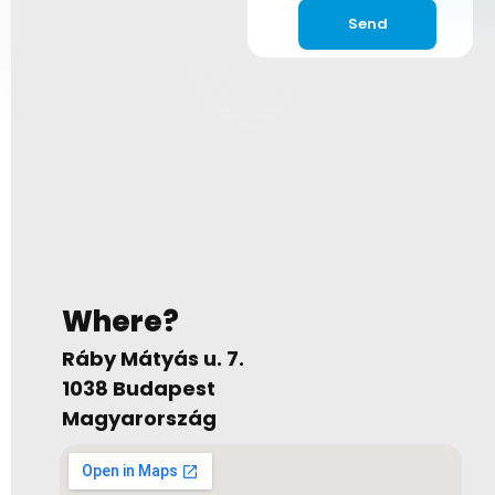
Send
Where?
Ráby Mátyás u. 7.
1038 Budapest
Magyarország