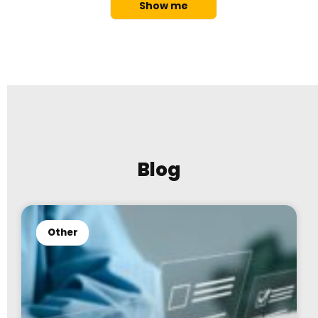
Show me
Blog
Other