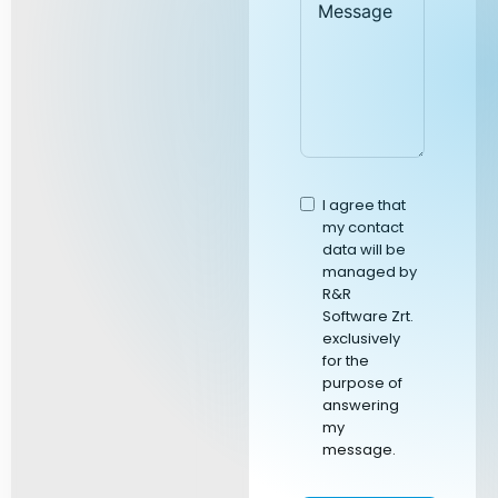
I agree that
my contact
data will be
managed by
R&R
Software Zrt.
exclusively
for the
purpose of
answering
my
message.