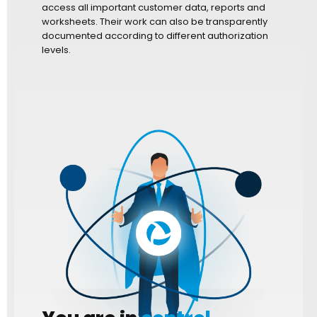
access all important customer data, reports and
worksheets. Their work can also be transparently
documented according to different authorization
levels.