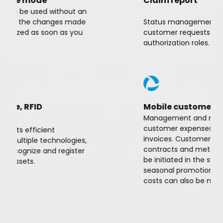
Claim report
Status management and follow-up of
customer requests adjusted to
authorization roles.
Mobile customer service
Management and maintenance of
customer expenses, management of
invoices. Customer service processes,
contracts and meter readings can also
be initiated in the system. In addition,
seasonal promotions, promotions and
costs can also be managed.