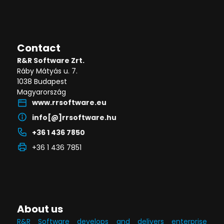
Contact
R&R Software Zrt.
Ráby Mátyás u. 7.
1038 Budapest
Magyarország
www.rrsoftware.eu
info[@]rrsoftware.hu
+36 1 436 7850
+36 1 436 7851
About us
R&R Software develops and delivers enterprise