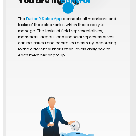
You are in
control
The
FusionR Sales App
connects all members and
tasks of the sales ranks, which these easy to
manage. The tasks of field representatives,
marketers, depots, and financial representatives
can be issued and controlled centrally, according
to the different authorization levels assigned to
each member or group.