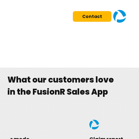
Contact
What our customers love
in the FusionR Sales App