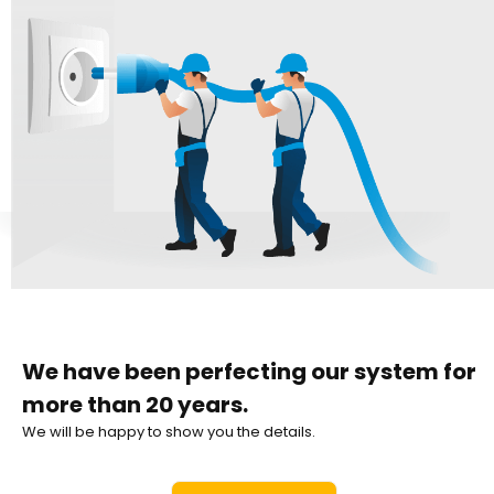
We have been perfecting our system for
more than 20 years.
We will be happy to show you the details.