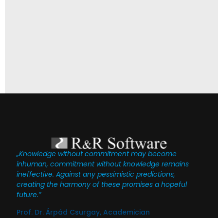
„Knowledge without commitment may become
inhuman, commitment without knowledge remains
ineffective. Against any pessimistic predictions,
creating the harmony of these promises a hopeful
future.”
Prof. Dr. Árpád Csurgay, Academician