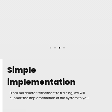
Simple
implementation
From parameter refinement to training, we will
support the implementation of the system to you.