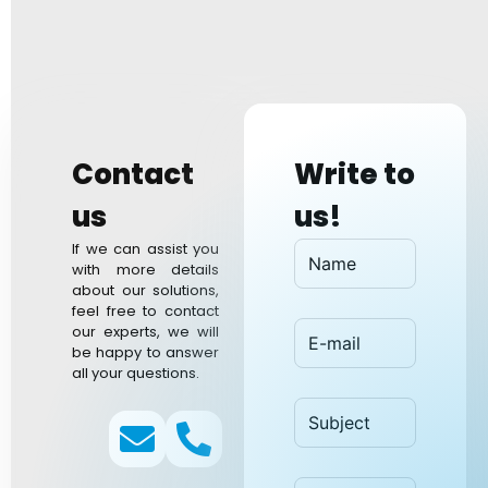
Contact
Write to
us​
us!
If we can assist you
with more details
about our solutions,
feel free to contact
our experts, we will
be happy to answer
all your questions.