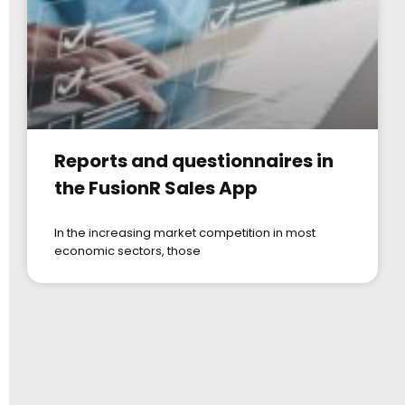
Reports and questionnaires in
the FusionR Sales App
In the increasing market competition in most
economic sectors, those