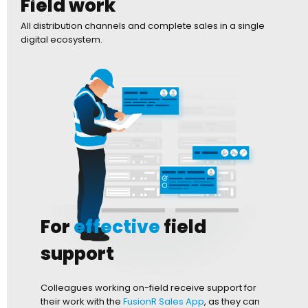
Field work
All distribution channels and complete sales in a single
digital ecosystem.
For
effective
field
support
Colleagues working on-field receive support for
their work with the
FusionR Sales App
, as they can