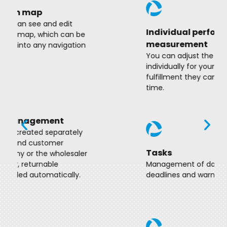
Individual performance
measurement
You can adjust the metrics you define
individually for your employees, which
fulfillment they can also follow in real
time.
Tasks
Management of daily tasks with
deadlines and warning notifications.